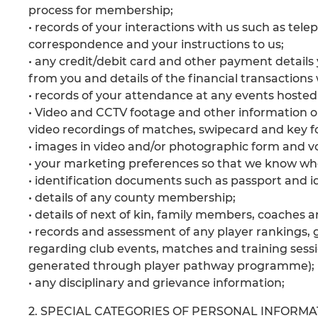
process for membership;
• records of your interactions with us such as tel
correspondence and your instructions to us;
• any credit/debit card and other payment detail
from you and details of the financial transactions 
• records of your attendance at any events hosted
• Video and CCTV footage and other information 
video recordings of matches, swipecard and key f
• images in video and/or photographic form and vo
• your marketing preferences so that we know wh
• identification documents such as passport and id
• details of any county membership;
• details of next of kin, family members, coaches
• records and assessment of any player rankings, g
regarding club events, matches and training sess
generated through player pathway programme);
• any disciplinary and grievance information;
2. SPECIAL CATEGORIES OF PERSONAL INFORMA