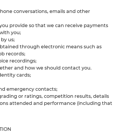
ephone conversations, emails and other
s you provide so that we can receive payments
with you;
 by us;
obtained through electronic means such as
ob records;
ice recordings;
ether and how we should contact you.
entity cards;
 and emergency contacts;
rading or ratings, competition results, details
ions attended and performance (including that
TION