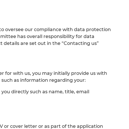
to oversee our compliance with data protection
ittee has overall responsibility for data
 details are set out in the “Contacting us”
for with us, you may initially provide us with
 such as information regarding your:
 you directly such as name, title, email
 or cover letter or as part of the application