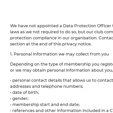
We have not appointed a Data Protection Officer 
laws as we not required to do so, but our club comm
protection compliance in our organisation. Contact
section at the end of this privacy notice.
1. Personal Information we may collect from you
Depending on the type of membership you register 
or we may obtain personal information about you,
• personal contact details that allows us to contact
addresses and telephone numbers;
• date of birth;
• gender;
• membership start and end date;
• references and other information included in a CV