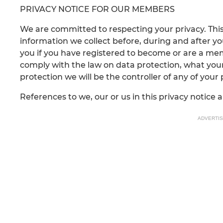
PRIVACY NOTICE FOR OUR MEMBERS
We are committed to respecting your privacy. This
information we collect before, during and after yo
you if you have registered to become or are a mem
comply with the law on data protection, what your
protection we will be the controller of any of your
References to we, our or us in this privacy notice 
ADVERTI