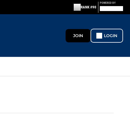
POWERED BY
RANK #90
JOIN
LOGIN