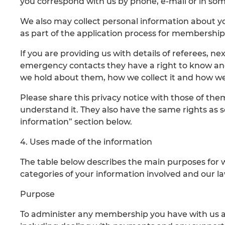
you correspond with us by phone, e-mail or in so
We also may collect personal information about y
as part of the application process for membership
If you are providing us with details of referees, n
emergency contacts they have a right to know an
we hold about them, how we collect it and how w
Please share this privacy notice with those of th
understand it. They also have the same rights as se
information” section below.
4. Uses made of the information
The table below describes the main purposes for 
categories of your information involved and our law
Purpose
To administer any membership you have with us a