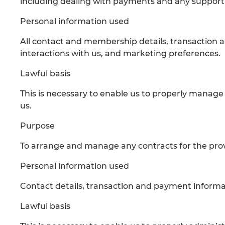
including dealing with payments and any support,
Personal information used
All contact and membership details, transaction 
interactions with us, and marketing preferences.
Lawful basis
This is necessary to enable us to properly mana
us.
Purpose
To arrange and manage any contracts for the provi
Personal information used
Contact details, transaction and payment informat
Lawful basis