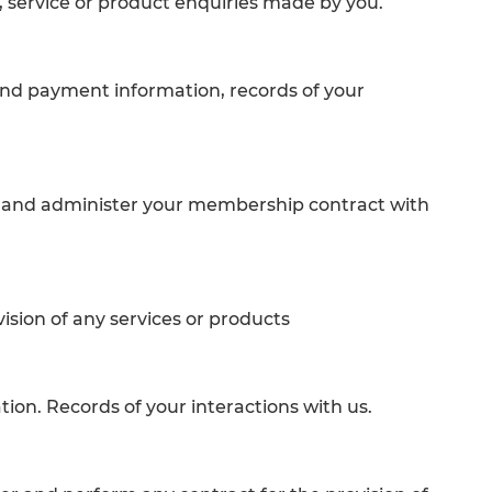
 service or product enquiries made by you.
and payment information, records of your
ge and administer your membership contract with
sion of any services or products
ion. Records of your interactions with us.