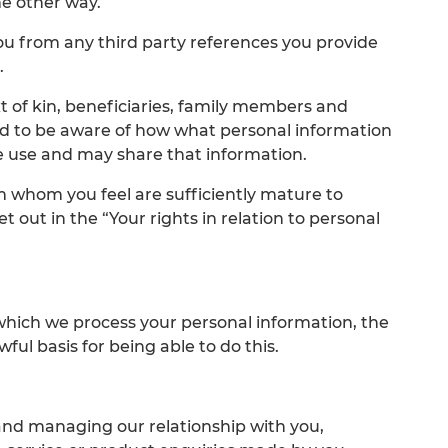
me other way.
ou from any third party references you provide
.
ext of kin, beneficiaries, family members and
d to be aware of how what personal information
e use and may share that information.
em whom you feel are sufficiently mature to
t out in the “Your rights in relation to personal
which we process your personal information, the
ful basis for being able to do this.
nd managing our relationship with you,