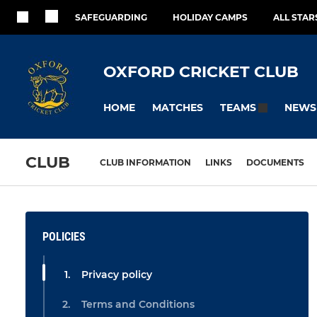
SAFEGUARDING
HOLIDAY CAMPS
ALL STA
OXFORD CRICKET CLUB
HOME
MATCHES
NEWS
TEAMS
CLUB
CLUB INFORMATION
LINKS
DOCUMENTS
POLICIES
Privacy policy
Terms and Conditions