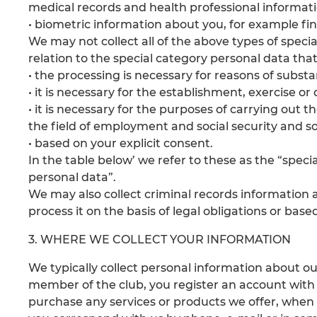
medical records and health professional informat
• biometric information about you, for example fin
We may not collect all of the above types of speci
relation to the special category personal data tha
• the processing is necessary for reasons of substan
• it is necessary for the establishment, exercise or
• it is necessary for the purposes of carrying out t
the field of employment and social security and soc
• based on your explicit consent.
In the table below’ we refer to these as the “speci
personal data”.
We may also collect criminal records information 
process it on the basis of legal obligations or base
3. WHERE WE COLLECT YOUR INFORMATION
We typically collect personal information about
member of the club, you register an account with
purchase any services or products we offer, whe