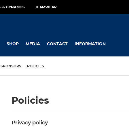
RS & DYNAMOS
TEAMWEAR
SHOP
MEDIA
CONTACT
INFORMATION
SPONSORS
POLICIES
Policies
Privacy policy