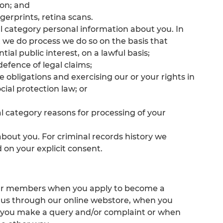
ion; and
gerprints, retina scans.
al category personal information about you. In
t we do process we do so on the basis that
tial public interest, on a lawful basis;
 defence of legal claims;
he obligations and exercising our or your rights in
ial protection law; or
al category reasons for processing of your
about you. For criminal records history we
d on your explicit consent.
 our members when you apply to become a
 us through our online webstore, when you
n you make a query and/or complaint or when