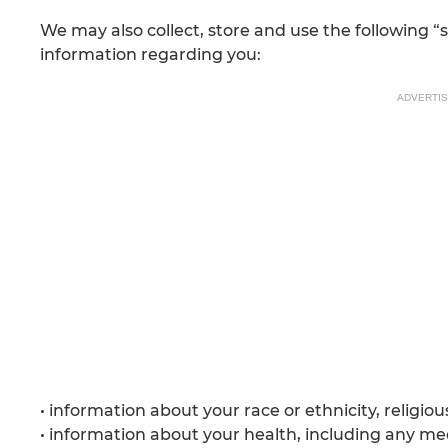
We may also collect, store and use the following “
information regarding you:
ADVERTI
• information about your race or ethnicity, religiou
• information about your health, including any med