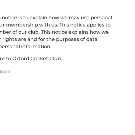
 notice is to explain how we may use personal
ur membership with us. This notice applies to
ber of our club. This notice explains how we
 rights are and for the purposes of data
 personal information.
are to Oxford Cricket Club.
SEMENT