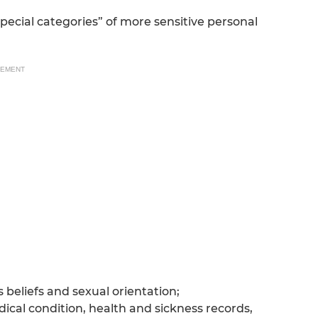
special categories” of more sensitive personal
SEMENT
s beliefs and sexual orientation;
ical condition, health and sickness records,