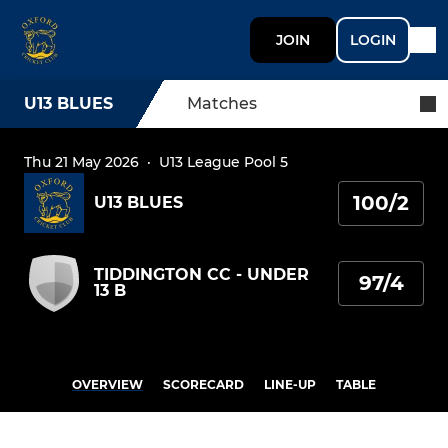
JOIN
LOGIN
U13 BLUES
Matches
Thu 21 May 2026
·
U13 League Pool 5
100/2
U13 BLUES
TIDDINGTON CC - UNDER
97/4
13 B
OVERVIEW
SCORECARD
LINE-UP
TABLE