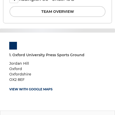
TEAM OVERVIEW
1. Oxford University Press Sports Ground
Jordan Hill
Oxford
Oxfordshire
OX2 8EF
VIEW WITH GOOGLE MAPS