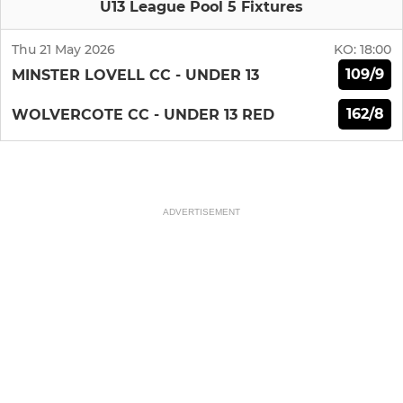
U13 League Pool 5 Fixtures
Thu 21 May 2026
KO:
18:00
109/9
MINSTER LOVELL CC - UNDER 13
162/8
WOLVERCOTE CC - UNDER 13 RED
ADVERTISEMENT