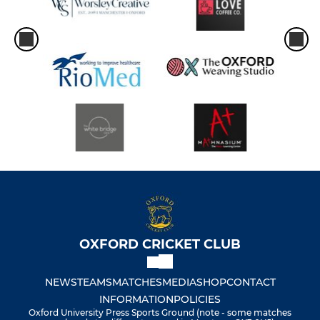
OXFORD CRICKET CLUB
NEWS
TEAMS
MATCHES
MEDIA
SHOP
CONTACT
INFORMATION
POLICIES
Oxford University Press Sports Ground (note - some matches