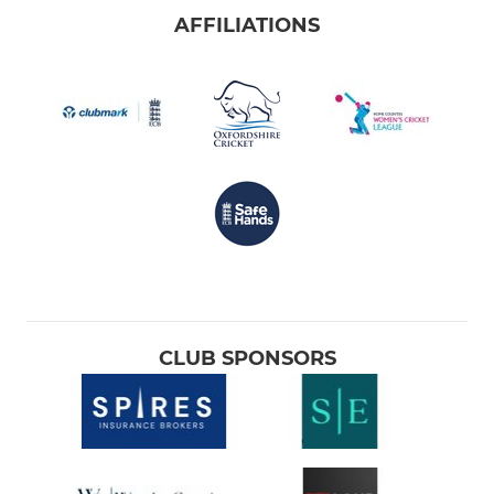
AFFILIATIONS
CLUB SPONSORS