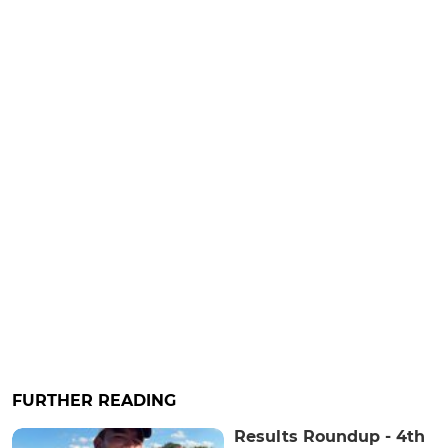
FURTHER READING
Results Roundup - 4th