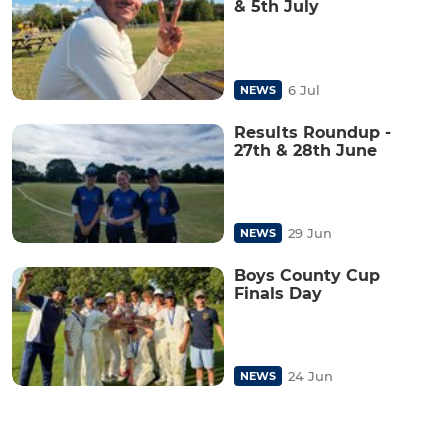
& 5th July
6 Jul
NEWS
Results Roundup -
27th & 28th June
29 Jun
NEWS
Boys County Cup
Finals Day
24 Jun
NEWS