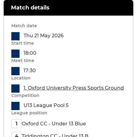
Match details
Match date
Thu 21 May 2026
Start time
18:00
Meet time
17:30
Location
1. Oxford University Press Sports Ground
Competition
U13 League Pool 5
League position
Oxford CC - Under 13 Blue
1
Tiddington CC - Under 13 B
4